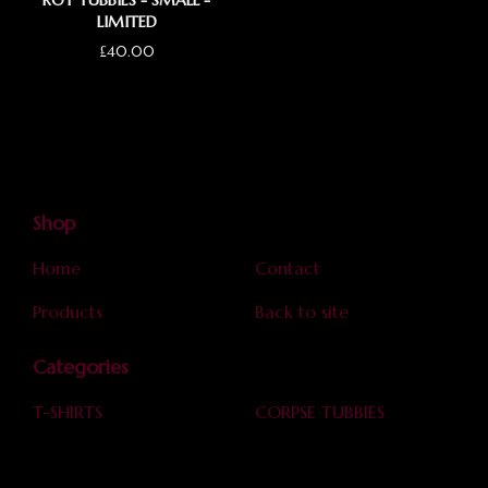
ROT TUBBIES - SMALL -
LIMITED
£
40.00
Shop
Home
Contact
Products
Back to site
Categories
T-SHIRTS
CORPSE TUBBIES