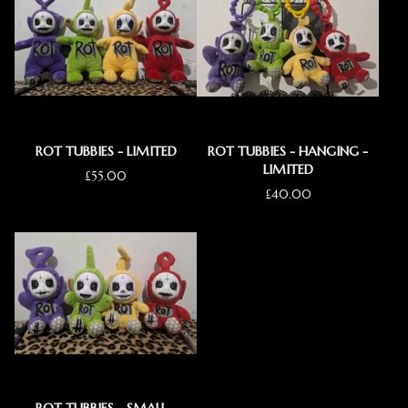
ROT TUBBIES - LIMITED
ROT TUBBIES - HANGING -
LIMITED
£
55.00
£
40.00