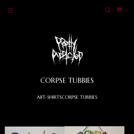
0
CORPSE TUBBIES
All
T-SHIRTS
CORPSE TUBBIES